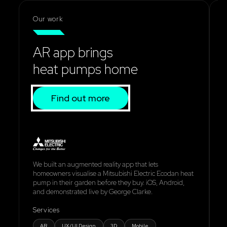
Our work
AR app brings
heat pumps home
Find out more
We built an augmented reality app that lets
W
homeowners visualise a Mitsubishi Electric Ecodan heat
s
pump in their garden before they buy. iOS, Android,
e
and demonstrated live by George Clarke.
d
Services
S
AR
UX/UI Design
3D
Mobile