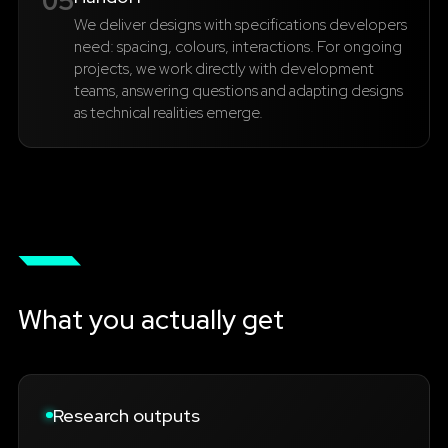
05
We deliver designs with specifications developers
need: spacing, colours, interactions. For ongoing
projects, we work directly with development
teams, answering questions and adapting designs
as technical realities emerge.
What you actually get
Research outputs