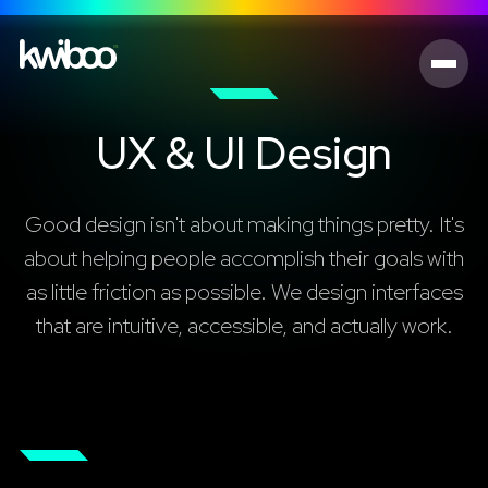
UX & UI Design
Good design isn't about making things pretty. It's
about helping people accomplish their goals with
as little friction as possible. We design interfaces
that are intuitive, accessible, and actually work.