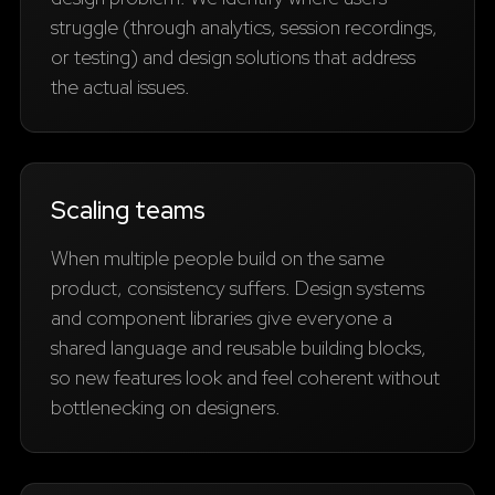
struggle (through analytics, session recordings,
or testing) and design solutions that address
the actual issues.
Scaling teams
When multiple people build on the same
product, consistency suffers. Design systems
and component libraries give everyone a
shared language and reusable building blocks,
so new features look and feel coherent without
bottlenecking on designers.