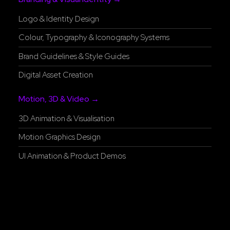
Logo & Identity Design
Colour, Typography & Iconography Systems
Brand Guidelines & Style Guides
Digital Asset Creation
Motion, 3D & Video →
3D Animation & Visualisation
Motion Graphics Design
UI Animation & Product Demos