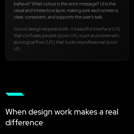
behave? What colour is the error message? UI is the
visual and interactive layer, making sure each screen is
clear, consistent, and supports the user's task.
Good design requires both. A beautiful interface (UI)
that confuses people (poor UX) is just as problematic
as a logical flow (UX) that looks unprofessional (poor
UI).
When design work makes a real
difference