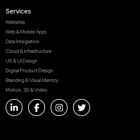
Services
Websites
Web & Mobile Apps
Data Integration
Cloud & Infrastructure
UX & UI Design
Digital Product Design
Branding & Visual Identity
Motion, 3D & Video