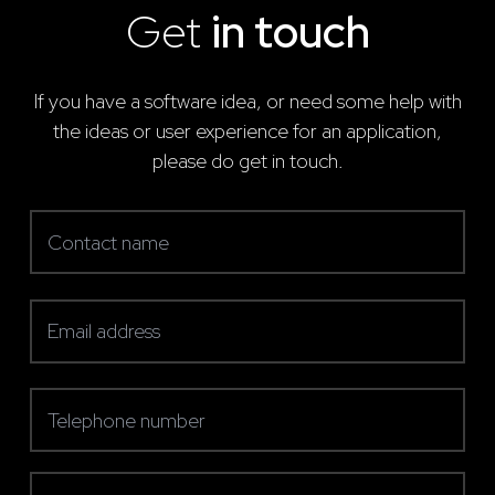
Get
in touch
If you have a software idea, or need some help with
the ideas or user experience for an application,
please do get in touch.
Contact name
(required)
Email address
(required)
Telephone number
(required)
Message (optional)