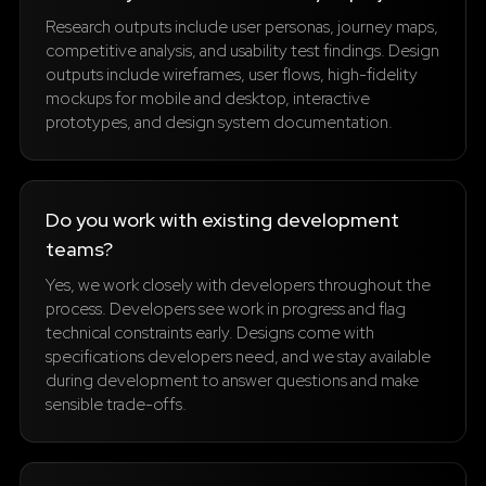
Research outputs include user personas, journey maps,
competitive analysis, and usability test findings. Design
outputs include wireframes, user flows, high-fidelity
mockups for mobile and desktop, interactive
prototypes, and design system documentation.
Do you work with existing development
teams?
Yes, we work closely with developers throughout the
process. Developers see work in progress and flag
technical constraints early. Designs come with
specifications developers need, and we stay available
during development to answer questions and make
sensible trade-offs.