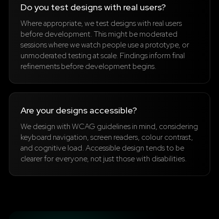
Do you test designs with real users?
Where appropriate, we test designs with real users
before development. This might be moderated
sessions where we watch people use a prototype, or
unmoderated testing at scale. Findings inform final
refinements before development begins.
Are your designs accessible?
We design with WCAG guidelines in mind, considering
keyboard navigation, screen readers, colour contrast,
and cognitive load. Accessible design tends to be
clearer for everyone, not just those with disabilities.