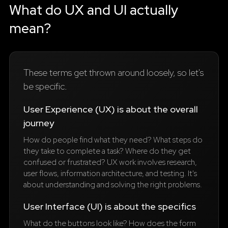
What do UX and UI actually
mean?
These terms get thrown around loosely, so let's
be specific.
User Experience (UX) is about the overall
journey
How do people find what they need? What steps do
they take to complete a task? Where do they get
confused or frustrated? UX work involves research,
user flows, information architecture, and testing. It's
about understanding and solving the right problems.
User Interface (UI) is about the specifics
What do the buttons look like? How does the form