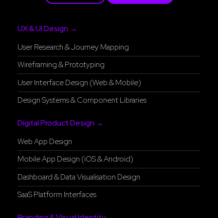
UX & UI Design →
User Research & Journey Mapping
Wireframing & Prototyping
User Interface Design (Web & Mobile)
Design Systems & Component Libraries
Digital Product Design →
Web App Design
Mobile App Design (iOS & Android)
Dashboard & Data Visualisation Design
SaaS Platform Interfaces
Branding & Visual Identity →