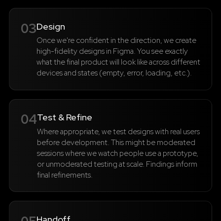
03
Design
Once we're confident in the direction, we create
high-fidelity designs in Figma. You see exactly
what the final product will look like across different
devices and states (empty, error, loading, etc.).
04
Test & Refine
Where appropriate, we test designs with real users
before development. This might be moderated
sessions where we watch people use a prototype,
or unmoderated testing at scale. Findings inform
final refinements.
Handoff