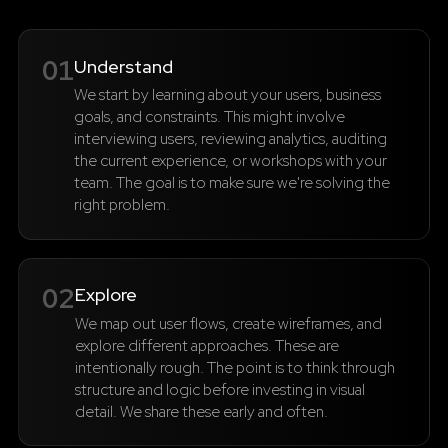
01
Understand
We start by learning about your users, business
goals, and constraints. This might involve
interviewing users, reviewing analytics, auditing
the current experience, or workshops with your
team. The goal is to make sure we're solving the
right problem.
02
Explore
We map out user flows, create wireframes, and
explore different approaches. These are
intentionally rough. The point is to think through
structure and logic before investing in visual
detail. We share these early and often.