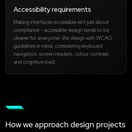
Accessibility requirements
Making interfaces accessible isn't just about
compliance - accessible design tends to be
clearer for everyone. We design with WCAG
guidelines in mind, considering keyboard
navigation, screen readers, colour contrast,
and cognitive load.
How we approach design projects