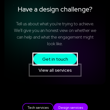
Have a design challenge?
Tell us about what you're trying to achieve.
We'll give you an honest view on whether we
can help and what the engagement might
look like.
Get in touch
View all services
Tech services
Design services