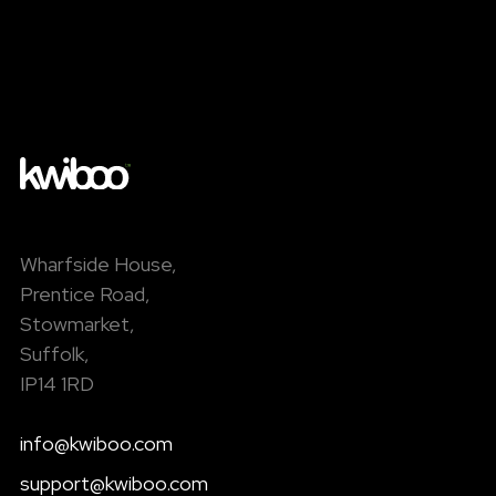
Wharfside House,
Prentice Road,
Stowmarket,
Suffolk,
IP14 1RD
info@kwiboo.com
support@kwiboo.com