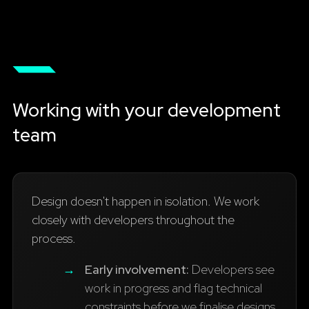
Working with your development
team
Design doesn't happen in isolation. We work
closely with developers throughout the
process.
→
Early involvement:
Developers see
work in progress and flag technical
constraints before we finalise designs