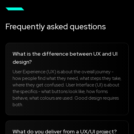
Frequently asked questions
What is the difference between UX and UI
design?
User Experience (UX) is about the overall journey -
how people find what they need, what steps they take,
where they get confused. User Interface (UI) is about
the specifics - what buttons look like, how forms
behave, what colours are used. Good design requires
both.
What do you deliver from a UX/UI project?