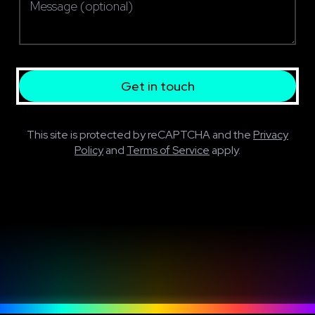
Get in touch
This site is protected by reCAPTCHA and the
Privacy
Policy
and
Terms of Service
apply.