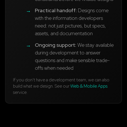
→
Practical handoff:
Designs come
with the information developers
need: not just pictures, but specs,
assets, and documentation
→
Ongoing support:
We stay available
during development to answer
questions and make sensible trade-
offs when needed
If you don't have a development team, we can also
build what we design. See our
Web & Mobile Apps
service.