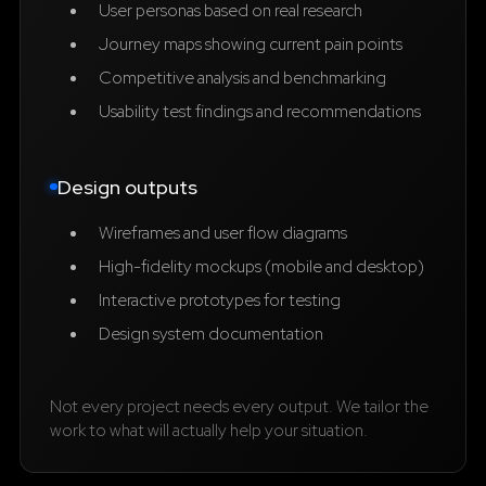
User personas based on real research
Journey maps showing current pain points
Competitive analysis and benchmarking
Usability test findings and recommendations
Design outputs
Wireframes and user flow diagrams
High-fidelity mockups (mobile and desktop)
Interactive prototypes for testing
Design system documentation
Not every project needs every output. We tailor the
work to what will actually help your situation.