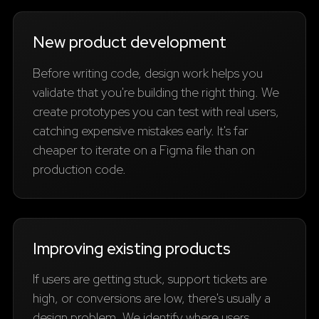
New product development
Before writing code, design work helps you
validate that you're building the right thing. We
create prototypes you can test with real users,
catching expensive mistakes early. It's far
cheaper to iterate on a Figma file than on
production code.
Improving existing products
If users are getting stuck, support tickets are
high, or conversions are low, there's usually a
design problem. We identify where users