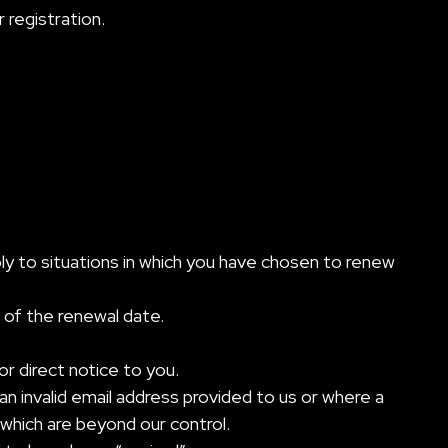
 registration.
pply to situations in which you have chosen to renew
 of the renewal date.
r direct notice to you.
an invalid email address provided to us or where a
 which are beyond our control.