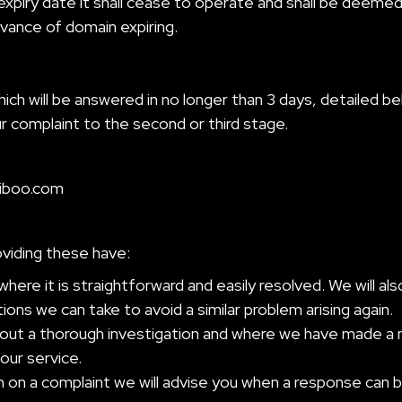
 expiry date it shall cease to operate and shall be deeme
dvance of domain expiring.
h will be answered in no longer than 3 days, detailed be
r complaint to the second or third stage.
iboo.com
oviding these have:
where it is straightforward and easily resolved. We will a
ons we can take to avoid a similar problem arising again.
out a thorough investigation and where we have made a mist
our service.
on a complaint we will advise you when a response can b