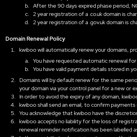
After the 90 days expired phase period, NO
2 year registration of a .co.uk domain is ch
2 year registration of a .gov.uk domain is c
Domain Renewal Policy
kwiboo will automatically renew your domains, pr
You have requested automatic renewal for 
You have valid payment details stored in y
Domains will by default renew for the same period
your domain via your control panel for a new or 
In order to avoid the expiry of any domain, kwibo
kwiboo shall send an email, to confirm payments
You acknowledge that kwiboo have the discretion 
kwiboo accepts no liability for the loss of regis
renewal reminder notification has been labelled a