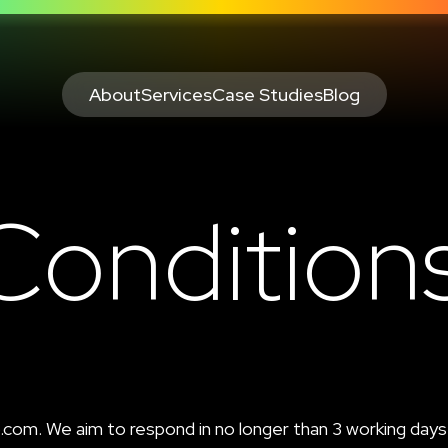
About
Services
Case Studies
Blog
Condition
o.com
. We aim to respond in no longer than 3 working days