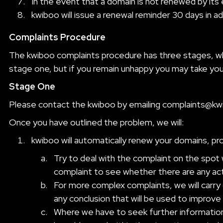
In the event that a domain is not renewed by its
kwiboo will issue a renewal reminder 30 days in a
Complaints Procedure
The kwiboo complaints procedure has three stages, whic
stage one, but if you remain unhappy you may take you
Stage One
Please contact the kwiboo by emailing
complaints@kw
Once you have outlined the problem, we will:
kwiboo will automatically renew your domains, pr
Try to deal with the complaint on the spot 
complaint to see whether there are any acti
For more complex complaints, we will carry 
any conclusion that will be used to improve 
Where we have to seek further information 