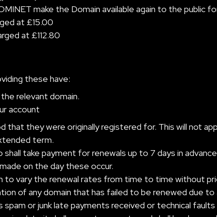
MINET make the Domain available again to the public for
arged at £15.00
harged at £112.80
oviding these have:
the relevant domain.
our account
 that they were originally registered for. This will not a
extended term.
o shall take payment for renewals up to 7 days in advance
 made on the day these occur.
to vary the renewal rates from time to time without prio
tration of any domain that has failed to be renewed due to 
s spam or junk late payments received or technical faults