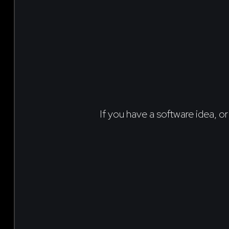
If you have a software idea, or