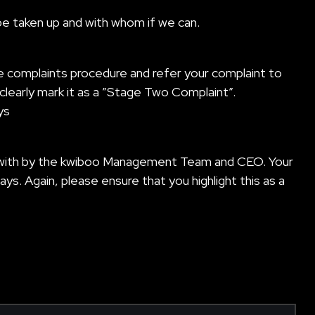
be taken up and with whom if we can.
e complaints procedure and refer your complaint to
clearly mark it as a ”Stage Two Complaint”.
ys
alt with by the kwiboo Management Team and CEO. Your
ays. Again, please ensure that you highlight this as a