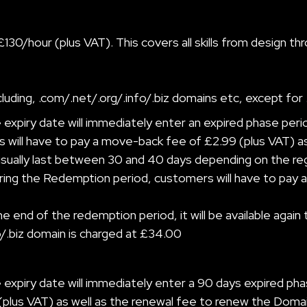
£130/hour (plus VAT). This covers all skills from design
luding, .com/.net/.org/.info/.biz domains etc, except for 
xpiry date will immediately enter an expired phase peri
 will have to pay a move-back fee of £2.99 (plus VAT) a
ually last between 30 and 40 days depending on the registr
ing the Redemption period, customers will have to pay a 
end of the redemption period, it will be available again t
fo/.biz domain is charged at £34.00
expiry date will immediately enter a 90 days expired pha
(plus VAT) as well as the renewal fee to renew the Domai