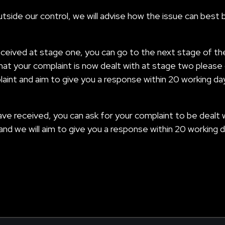
side our control, we will advise how the issue can best 
eceived at stage one, you can go to the next stage of th
hat your complaint is now dealt with at stage two please 
laint and aim to give you a response within 20 working da
u have received, you can ask for your complaint to be de
 and we will aim to give you a response within 20 working d