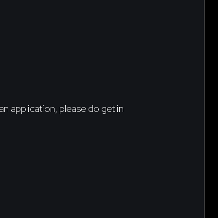
an application, please do get in