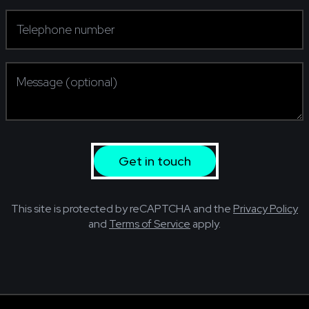
Telephone number
(required)
Message (optional)
Get in touch
This site is protected by reCAPTCHA and the
Privacy Policy
and
Terms of Service
apply.