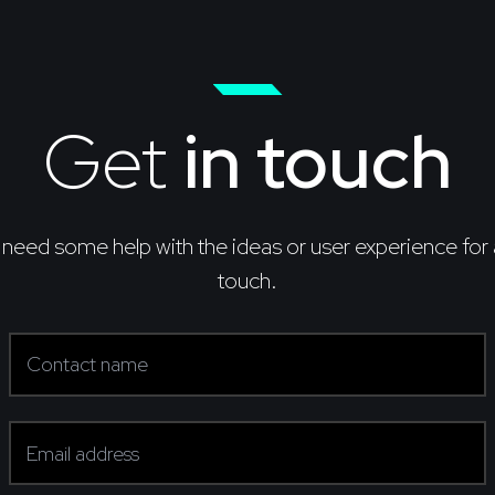
Get
in touch
 need some help with the ideas or user experience for 
touch.
Contact name
(required)
Email address
(required)