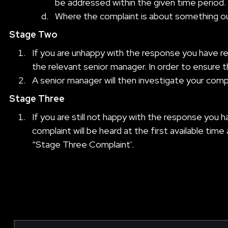
be addressed within the given time period.
Where the complaint is about something out
Stage Two
If you are unhappy with the response you have r
the relevant senior manager. In order to ensure t
A senior manager will then investigate your comp
Stage Three
If you are still not happy with the response yo
complaint will be heard at the first available time
“Stage Three Complaint'.