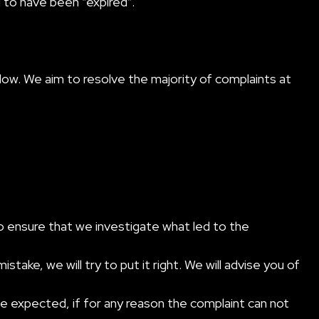
d to have been “expired”.
low. We aim to resolve the majority of complaints at
lso ensure that we investigate what led to the
ake, we will try to put it right. We will advise you of
e expected, if for any reason the complaint can not