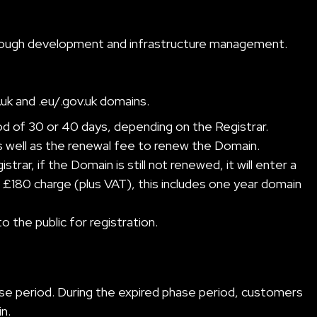
 through development and infrastructure management.
.uk and .eu/.gov.uk domains.
od of 30 or 40 days, depending on the Registrar.
s well as the renewal fee to renew the Domain.
ar, if the Domain is still not renewed, it will enter a
£180 charge (plus VAT), this includes one year domain
o the public for registration.
se period. During the expired phase period, customers
n.