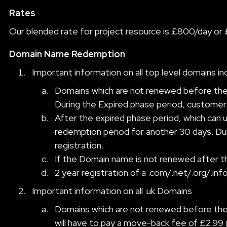
Rates
Our blended rate for project resource is £800/day or 
Domain Name Redemption
Important information on all top level domains inc
Domains which are not renewed before the e
During the Expired phase period, customers
After the expired phase period, which can us
redemption period for another 30 days. Dur
registration.
If the Domain name is not renewed after the 
2 year registration of a .com/.net/.org/.in
Important information on all .uk Domains
Domains which are not renewed before the 
will have to pay a move-back fee of £2.99 