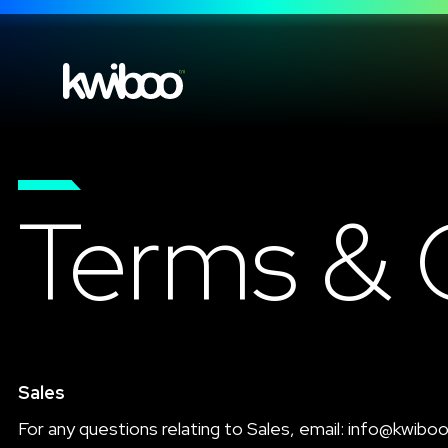
Terms & 
Sales
For any questions relating to Sales, email:
info@kwibo