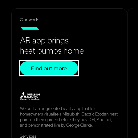
Our work
AR app brings
heat pumps home
Find out more
We built an augmented reality app that lets
W
homeowners visualise a Mitsubishi Electric Ecodan heat
s
pump in their garden before they buy. iOS, Android,
e
and demonstrated live by George Clarke.
d
Services
S