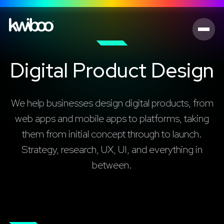
Digital Product Design
We help businesses design digital products, from
web apps and mobile apps to platforms, taking
them from initial concept through to launch.
Strategy, research, UX, UI, and everything in
between.