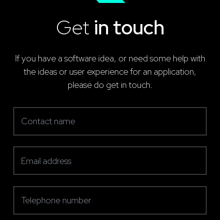
Get
in touch
If you have a software idea, or need some help with
the ideas or user experience for an application,
please do get in touch.
Contact name
(required)
Email address
(required)
Telephone number
(required)