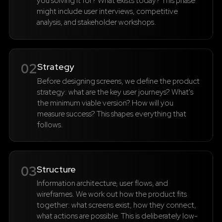
you solving it for? What exists today? This phase
might include user interviews, competitive
analysis, and stakeholder workshops.
02
Strategy
Before designing screens, we define the product
strategy: what are the key user journeys? What's
the minimum viable version? How will you
measure success? This shapes everything that
follows.
03
Structure
Information architecture, user flows, and
wireframes. We work out how the product fits
together: what screens exist, how they connect,
what actions are possible. This is deliberately low-