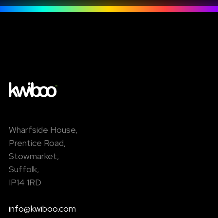
Wharfside House,
Prentice Road,
Stowmarket,
Suffolk,
IP14 1RD
info@kwiboo.com