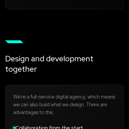
Design and development
together
We're a full-service digital agency, which means
we can also build what we design. There are
advantages to this.
Collaboration from the start