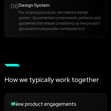
06
Design System
For ongoing products, we create a design
system: documented components, patterns, and
guidelines that ensure consistency as the product
grows and more people contribute to it.
How we typically work together
New product engagements