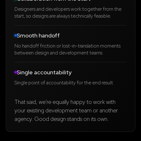
Designers and developers work together from the
start, so designs are always technically feasible.
Smooth handoff
No handoff friction or lost-in-translation moments
between design and development teams.
Single accountability
Single point of accountability for the end result.
That said, we're equally happy to work with
your existing development team or another
agency. Good design stands on its own.