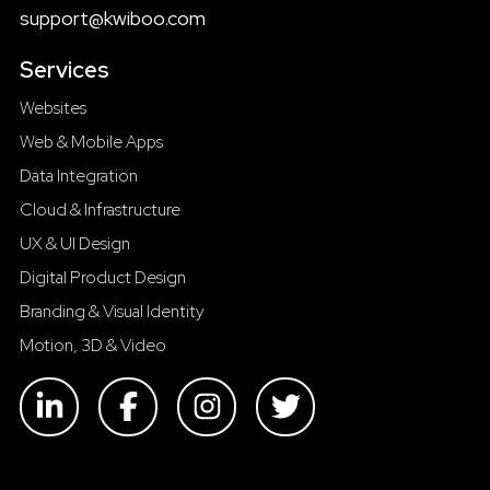
support@kwiboo.com
Services
Websites
Web & Mobile Apps
Data Integration
Cloud & Infrastructure
UX & UI Design
Digital Product Design
Branding & Visual Identity
Motion, 3D & Video