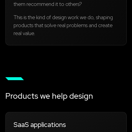
them recommend it to others?
This is the kind of design work we do, shaping
products that solve real problems and create
real value.
Products we help design
SaaS applications