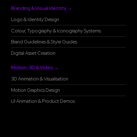
Branding & Visual Identity →
Logo & Identity Design
Colour, Typography & Iconography Systems
Brand Guidelines & Style Guides
Digital Asset Creation
Motion, 3D & Video →
3D Animation & Visualisation
Motion Graphics Design
UI Animation & Product Demos