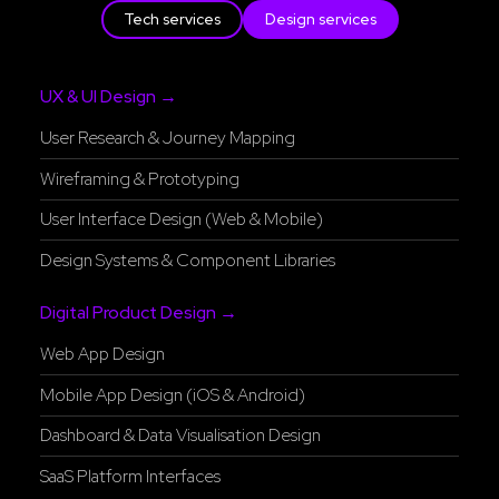
Tech services
Design services
UX & UI Design →
User Research & Journey Mapping
Wireframing & Prototyping
User Interface Design (Web & Mobile)
Design Systems & Component Libraries
Digital Product Design →
Web App Design
Mobile App Design (iOS & Android)
Dashboard & Data Visualisation Design
SaaS Platform Interfaces