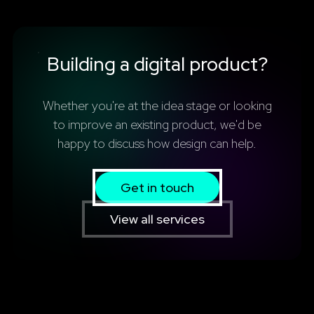
Building a digital product?
Whether you're at the idea stage or looking
to improve an existing product, we'd be
happy to discuss how design can help.
Get in touch
View all services