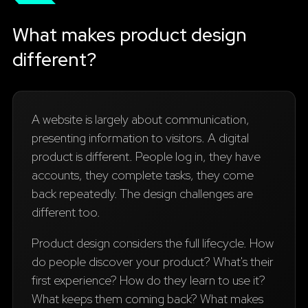
What makes product design
different?
A website is largely about communication,
presenting information to visitors. A digital
product is different. People log in, they have
accounts, they complete tasks, they come
back repeatedly. The design challenges are
different too.
Product design considers the full lifecycle. How
do people discover your product? What's their
first experience? How do they learn to use it?
What keeps them coming back? What makes