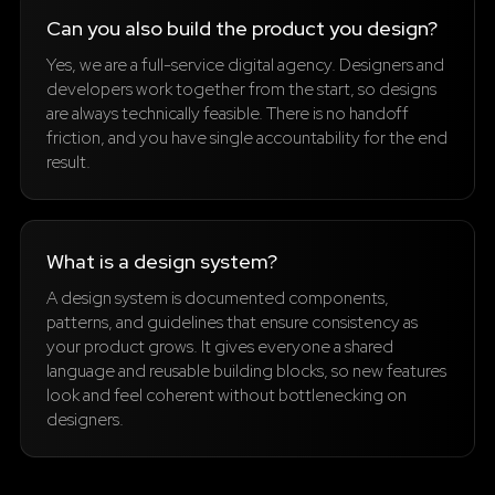
Can you also build the product you design?
Yes, we are a full-service digital agency. Designers and
developers work together from the start, so designs
are always technically feasible. There is no handoff
friction, and you have single accountability for the end
result.
What is a design system?
A design system is documented components,
patterns, and guidelines that ensure consistency as
your product grows. It gives everyone a shared
language and reusable building blocks, so new features
look and feel coherent without bottlenecking on
designers.