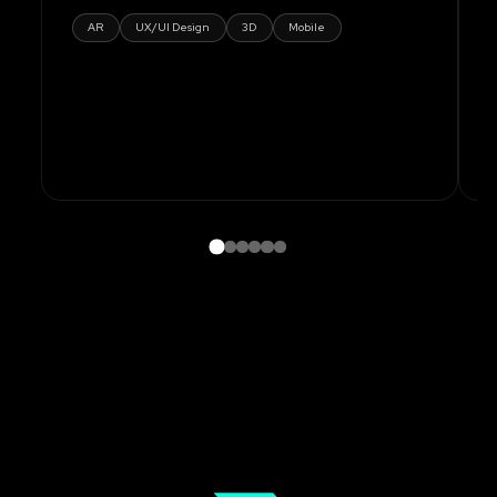
AR
UX/UI Design
3D
Mobile