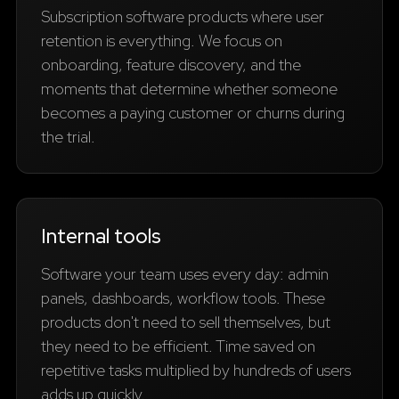
Subscription software products where user
retention is everything. We focus on
onboarding, feature discovery, and the
moments that determine whether someone
becomes a paying customer or churns during
the trial.
Internal tools
Software your team uses every day: admin
panels, dashboards, workflow tools. These
products don't need to sell themselves, but
they need to be efficient. Time saved on
repetitive tasks multiplied by hundreds of users
adds up quickly.