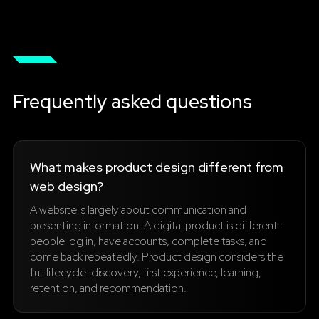
Frequently asked questions
What makes product design different from
web design?
A website is largely about communication and
presenting information. A digital product is different -
people log in, have accounts, complete tasks, and
come back repeatedly. Product design considers the
full lifecycle: discovery, first experience, learning,
retention, and recommendation.