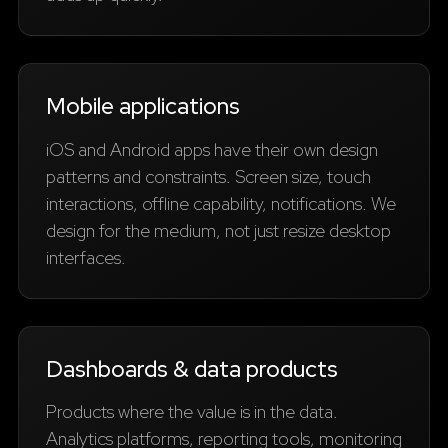
Mobile applications
iOS and Android apps have their own design
patterns and constraints. Screen size, touch
interactions, offline capability, notifications. We
design for the medium, not just resize desktop
interfaces.
Dashboards & data products
Products where the value is in the data.
Analytics platforms, reporting tools, monitoring