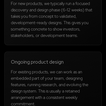
For new products, we typically run a focused
discovery and design phase (6-12 weeks) that
takes you from concept to validated,
development-ready designs. This gives you
something concrete to show investors,
stakeholders, or development teams.
Ongoing product design
For existing products, we can work as an
embedded part of your team, designing
features, running research, and evolving the
design system. This is usually a retained
arrangement with a consistent weekly
commitment.