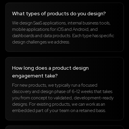
What types of products do you design?
We design SaaS applications, internal business tools,
mobile applications for iOS and Android, and
dashboards and data products. Each type has specific
design challenges we address.
How long does a product design
engagement take?
For new products, we typically run a focused
discovery and design phase of 6-12 weeks that takes
you from concept to validated, development-ready
designs. For existing products, we can work as an
embedded part of your team on a retained basis.