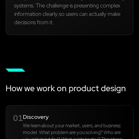
systems. The challenge is presenting complex
information clearly so users can actually make
decisions from it.
How we work on product design
01
Discovery
We learn about your market, users, and business
model. What problem are you solving? Who are