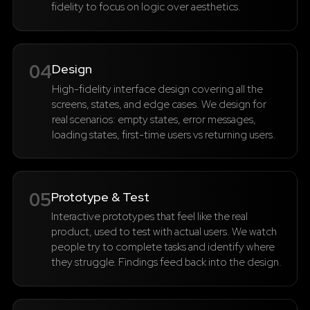
fidelity to focus on logic over aesthetics.
04
Design
High-fidelity interface design covering all the
screens, states, and edge cases. We design for
real scenarios: empty states, error messages,
loading states, first-time users vs returning users.
05
Prototype & Test
Interactive prototypes that feel like the real
product, used to test with actual users. We watch
people try to complete tasks and identify where
they struggle. Findings feed back into the design.