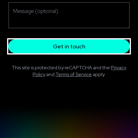
Message (optional)
Get in touch
This site is protected by reCAPTCHA and the
Privacy
Policy
and
Terms of Service
apply.