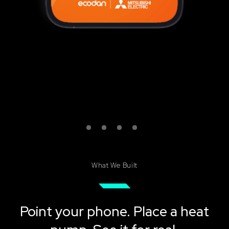
What We Built
Point your phone. Place a heat