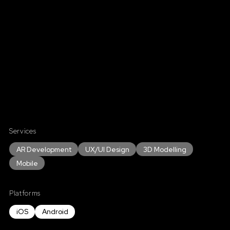
Services
AR Development
UX/UI Design
3D Modelling
Mobile
Platforms
iOS
Android