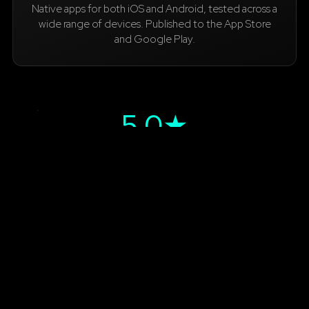
Native apps for both iOS and Android, tested across a
wide range of devices. Published to the App Store
and Google Play.
5.0★
App Store rating
600+
App Store downloads
100+
Google Play downloads