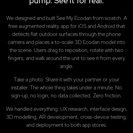
pump. See it for real.
We designed and built See My Ecodan from scratch. A
free augmented reality app for iOS and Android that
detects flat outdoor surfaces through the phone
camera and places a to-scale 3D Ecodan model into
the scene. Users drag to reposition, rotate with two
fingers, and walk around the unit to see it from every
angle.
Take a photo. Share it with your partner or your
installer. The whole thing takes under a minute. No
sign-up, no login, no data collected. Zero friction.
We handled everything: UX research, interface design,
3D modelling, AR development, cross-device testing,
and deployment to both app stores.