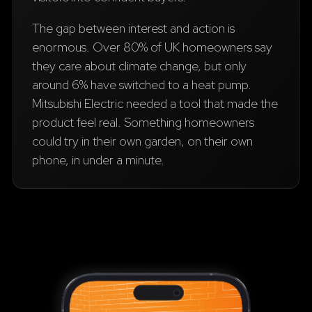
The gap between interest and action is
enormous. Over 80% of UK homeowners say
they care about climate change, but only
around 6% have switched to a heat pump.
Mitsubishi Electric needed a tool that made the
product feel real. Something homeowners
could try in their own garden, on their own
phone, in under a minute.