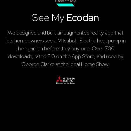
Case Study
See My
Ecodan
We designed and built an augmented reality app that
lets homeowners see a Mitsubishi Electric heat pump in
their garden before they buy one. Over 700
downloads, rated 5.0 on the App Store, and used by
George Clarke at the Ideal Home Show.