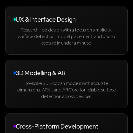
UX & Interface Design
Research-led design with a focus on simplicity.
Surface detection, model placement, and photo
capture in under a minute.
3D Modelling & AR
To-scale 3D Ecodan models with accurate
dimensions. ARKit and ARCore for reliable surface
detection across devices.
Cross-Platform Development