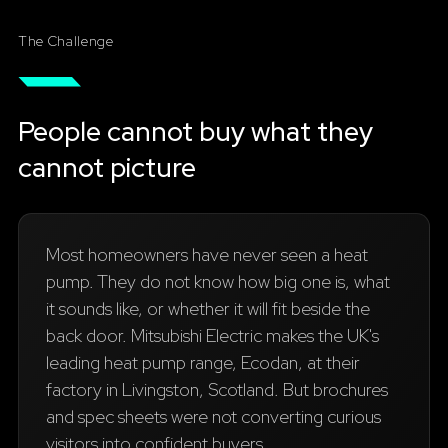
The Challenge
People cannot buy what they
cannot picture
Most homeowners have never seen a heat
pump. They do not know how big one is, what
it sounds like, or whether it will fit beside the
back door. Mitsubishi Electric makes the UK's
leading heat pump range, Ecodan, at their
factory in Livingston, Scotland. But brochures
and spec sheets were not converting curious
visitors into confident buyers.